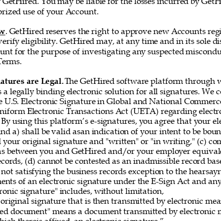
 GetHired. You may be liable for the losses incurred by GetH
rized use of your Account. 
ew
. GetHired reserves the right to approve new Accounts regi
erify eligibility. GetHired may, at any time and in its sole di
nt for the purpose of investigating any suspected misconduc
Terms. 
atures are Legal. 
The GetHired software platform through w
es a legally binding electronic solution for all signatures. We
e U.S. Electronic Signature in Global and National Commerce
iform Electronic Transactions Act (UETA) regarding electro
By using this platform’s e-signatures, you agree that your el
 and a) shall be valid asan indication of your intent to be bou
 your original signature and "written" or "in writing," (c) co
as between you and GetHired and/or your employer equivale
ecords, (d) cannot be contested as an inadmissible record bas
 not satisfying the business records exception to the hearsayru
ements of an electronic signature under the E-Sign Act and a
onic signature" includes, without limitation, 
original signature that is then transmitted by electronic me
gned document" means a document transmitted by electronic