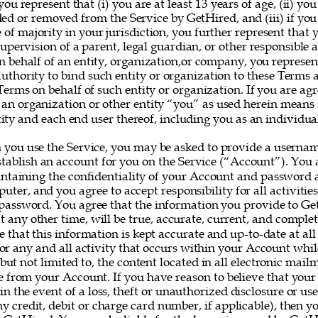
you represent that (i) you are at least 13 years of age, (ii) yo
ed or removed from the Service by GetHired, and (iii) if you
e of majority in your jurisdiction, you further represent that 
upervision of a parent, legal guardian, or other responsible ad
on behalf of an entity, organization,or company, you represe
uthority to bind such entity or organization to these Terms 
erms on behalf of such entity or organization. If you are agr
 an organization or other entity “you” as used herein means
ity and each end user thereof, including you as an individual
 you use the Service, you may be asked to provide a userna
establish an account for you on the Service (“Account”). You a
intaining the confidentiality of your Account and password a
uter, and you agree to accept responsibility for all activitie
assword. You agree that the information you provide to Ge
at any other time, will be true, accurate, current, and complet
e that this information is kept accurate and up-to-date at all
for any and all activity that occurs within your Account whil
 but not limited to, the content located in all electronic mail
e from your Account. If you have reason to believe that your
 in the event of a loss, theft or unauthorized disclosure or us
y credit, debit or charge card number, if applicable), then yo