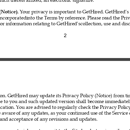
hich thereis affixed, an electronic signature.” 
(Notice). 
Your privacy is important to GetHired. GetHired’s 
incorporatedinto the Terms by reference. Please read the Priv
for information relating to GetHired’scollection, use and disc
2 
on. GetHired may update its Privacy Policy (Notice) from ti
ce to you and such updated version shall become immediatel
ation. You are advised to regularly check the Privacy Policy
 aware of any updates, as your continued use of the Service 
nd acceptance of any revisions and updates. 