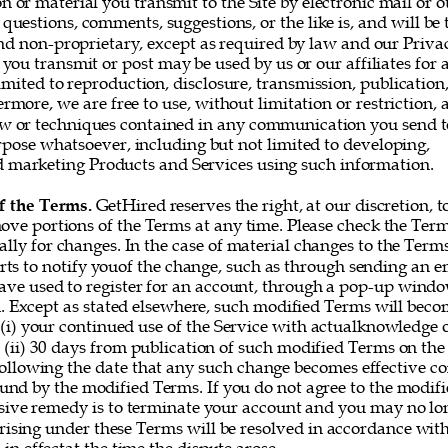
or material you transmit to the Site by electronic mail or o
questions, comments, suggestions, or the like is, and will be t
nd non-proprietary, except as required by law and our Privac
you transmit or post may be used by us or our affiliates for 
imited to reproduction, disclosure, transmission, publication
rmore, we are free to use, without limitation or restriction, a
w or techniques contained in any communication you send t
rpose whatsoever, including but not limited to developing, 
marketing Products and Services using such information. 
f the Terms. 
GetHired reserves the right, at our discretion, t
ove portions of the Terms at any time. Please check the Ter
ally for changes. In the case of material changes to the Term
rts to notify youof the change, such as through sending an e
ve used to register for an account, through a pop-up window
 Except as stated elsewhere, such modified Terms will becom
 (i) your continued use of the Service with actualknowledge o
 (ii) 30 days from publication of such modified Terms on the 
following the date that any such change becomes effective co
und by the modified Terms. If you do not agree to the modifi
sive remedy is to terminate your account and you may no lon
rising under these Terms will be resolved in accordance with