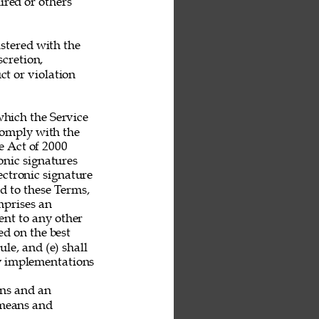
ired or others 
stered with the 
scretion, 
t or violation 
hich the Service 
 comply with the 
 Act of 2000 
nic signatures 
ectronic signature 
nd to these Terms, 
mprises an 
nt to any other 
ed on the best 
le, and (e) shall 
ny implementations 
ans and an 
 means and 