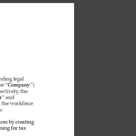
inding legal 
he “
Company
”) 
ctively, the 
r
” and 
t the workforce 
: 
ces by creating 
ing for tax 