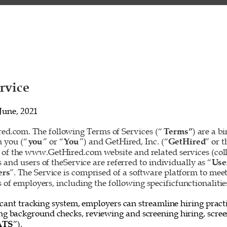
rvice 
June, 2021 
d.com. The following Terms of Services (“
Terms”
) are a b
 you (“
you
” or “
You
”) and GetHired, Inc. (“
GetHired
” or t
 of the www.GetHired.com website and related services (colle
rs and users of theService are referred to individually as “
Use
ers
”. The Service is comprised of a software platform to mee
f employers, including the following specificfunctionalities
cant tracking system, employers can streamline hiring practi
ing background checks, reviewing and screening hiring, screen
ATS
”). 