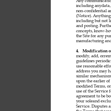
Any communication 
including anydata, 
non-confidential a
(Notice). Anything 
including but not l
and posting. Furthe
concepts, know-ho
the Site for any pu
manufacturing and 
4. 
Modification o
modify, add, orrem
guidelines periodic
use reasonable effo
address you may ha
similar mechanism.
upon the earlier of
modified Terms, or
use of the Service 
agreement to be bo
your soleand exclu
Service. Disputes a