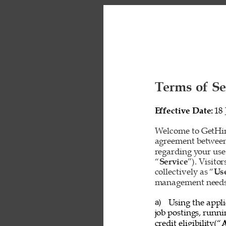
Terms of Se
Effective Date: 
18 
Welcome to GetHire
agreement between
regarding your use
“
Service
”). Visito
collectively as “
Us
management needs o
Using the appli
a) 
job postings, runn
credit eligibility(“