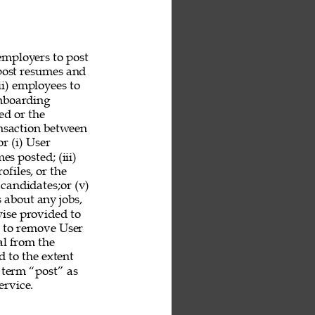
employers to post 
 post resumes and 
ii) employees to 
nboarding 
ed or the 
ansaction between 
r (i) User 
es posted; (iii) 
ofiles, or the 
 candidates;or (v) 
 about any jobs, 
ise provided to 
n to remove User 
al from the 
 to the extent 
 term “post” as 
rvice. 