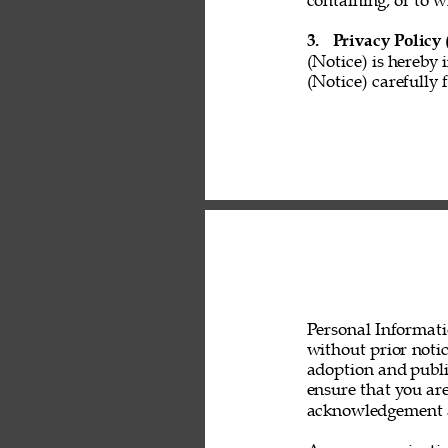
containing, or to w
3. 
Privacy Policy 
(Notice) is hereby 
(Notice) carefully 
Personal Informati
without prior noti
adoption and public
ensure that you are
acknowledgement a