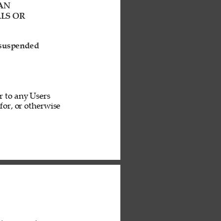
AN 
LS OR 
 suspended 
r to any Users 
or, or otherwise 