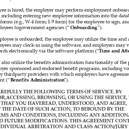
ee is hired, the employer may perform employment onboard
, including entering new employee information into the data
forms (e.g., W-4 form; I-9 form) for the employee to sign, and
loyees togovernment agencies (“
Onboarding
”). 
loyee is onboarded, the employee may utilize the time and 
oyees may clock-in using the software, and employers may v
rds electronically via the software platform (“
Time and Att
lso utilize the benefits administration functionality of the 
yer sponsored and endorsed benefit programs, including vol
y thirdparty providers with which employers have agreemen
nt (“
Benefits Administration
”). 
REFULLY THE FOLLOWING TERMS OF SERVICE. BY 
R,ACCESSING, BROWSING, OR USING THE SERVICE, 
HAT YOU HAVEREAD, UNDERSTOOD, AND AGREE, 
F THE DATE OF SUCH ACTION, TO BEBOUND BY THE 
MS AND CONDITIONS, INCLUDING ANY ADDITION
D FUTURE MODIFICATIONS. THIS AGREEMENT CONT
IVIDUAL ARBITRATION AND CLASS ACTION/JURY 