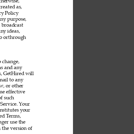
therwise, 
reated as, 
y Policy 
any purpose, 
, broadcast 
ny ideas, 
o orthrough 
o change, 
ms and any 
s, GetHired will 
mail to any 
, or other 
e effective 
f such 
Service. Your 
nstitutes your 
ed Terms, 
ger use the 
 the version of 