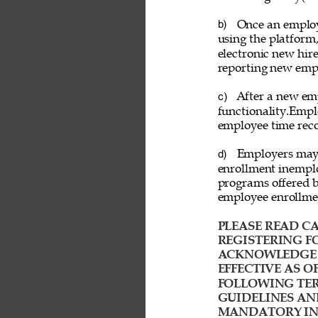
Once an employ
b) 
using the platform
electronic new hire
reporting new emp
After a new emp
c) 
functionality.Empl
employee time reco
Employers may a
d) 
enrollment inemplo
programs offered b
employee enrollme
PLEASE READ CA
REGISTERING FO
ACKNOWLEDGE T
EFFECTIVE AS O
FOLLOWING TER
GUIDELINES AN
MANDATORY IND