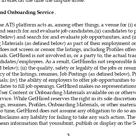
in effectat the time the dispute arose. 
and Onboarding Service
. 
he ATS platform acts as, among other things, a venue for (i) 
nd search for and evaluate job candidates,(ii) candidates to
 below) and search for and evaluate job opportunities, and (i
g Materials (as defined below) as part of their employment o
oes not screen or censor the listings, including Profiles offer
s. GetHired is not involved in, or a party to, the actual tr
idates/employees. As a result, GetHiredis not responsible fo
below); (ii) the quality, safety or legality of the jobs or resum
y of the listings, resumes, Job Postings (as defined below), Pr
s; (iv) the ability of employers to offer job opportunities to
idates to fill job openings. GetHired makes no representations
 User Content or Onboarding Materials available on or otherw
vice. While GetHired reserves the right in its sole discretio
gs, resumes, Profiles, Onboarding Materials, or other materi
o time, GetHired does not assume any obligation to do so and
isclaims any liability for failing to take any such action. The
mean information that yousubmit, publish or display on the Se
3 