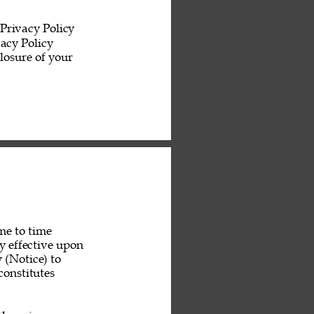
Privacy Policy 
acy Policy 
losure of your 
me to time 
y effective upon 
 (Notice) to 
constitutes 