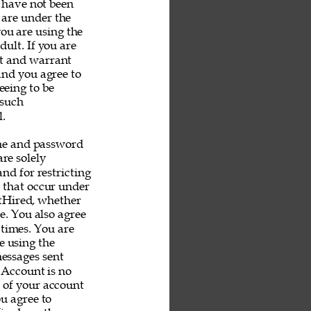
u have not been 
 are under the 
you are using the 
ult. If you are 
nt and warrant 
and you agree to 
eeing to be 
 such 
. 
me and password 
re solely 
nd for restricting 
s that occur under 
tHired, whether 
e. You also agree 
 times. You are 
e using the 
messages sent 
 Account is no 
e of your account 
u agree to 