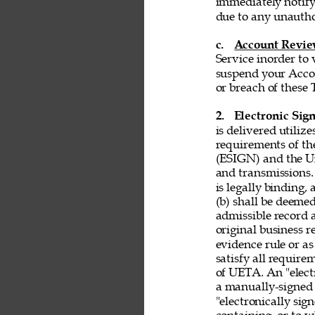
immediately notify
due to any unautho
c. 
Account Revi
Service inorder to v
suspend your Accou
or breach of these 
2. 
Electronic Sign
is delivered utiliz
requirements of th
(ESIGN) and the Un
and transmissions. 
is legally binding,
(b) shall be deemed
admissible record 
original business r
evidence rule or as
satisfy all requir
of UETA. An "electr
a manually-signed 
"electronically si