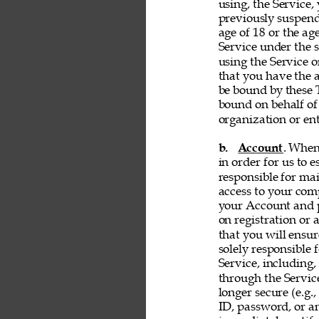
using, the Service, 
previously suspend
age of 18 or the ag
Service under the s
using the Service 
that you have the a
be bound by these T
bound on behalf of
organization or ent
b. 
Account
. When
in order for us to 
responsible for ma
access to your comp
your Account and p
on registration or 
that you will ensur
solely responsible 
Service, including,
through the Servic
longer secure (e.g.,
ID, password, or an