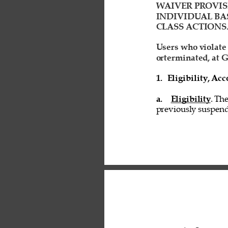
WAIVER PROVIS
INDIVIDUAL BAS
CLASS ACTIONS.
Users who violate
orterminated, at G
1. 
Eligibility, A
a. 
Eligibility
. Th
previously suspend