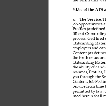
the Terms that was 
5.
Use of the ATS 
a. 
The Service
. T
job opportunities a
Profiles (asdefined
fill out Onboardin
process. GetHired d
Onboarding Material
employers and cand
Content (as defined 
the truth or accurac
Onboarding Material
the ability of cand
resumes, Profiles,
you through the Ser
Content, Job Postin
Service from time t
permitted by law, d
used herein shall 