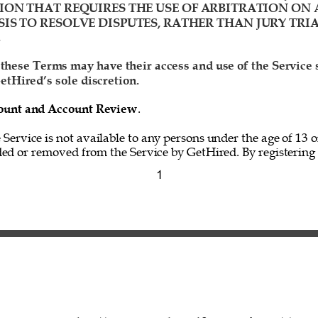
ION THAT REQUIRES THE USE OF ARBITRATION ON 
IS TO RESOLVE DISPUTES, RATHER THAN JURY TRIA
 
 these Terms may have their access and use of the Service
etHired’s sole discretion. 
ccount and Account Review
. 
e Service is not available to any persons under the age of 13 o
ed or removed from the Service by GetHired. By registering f
1 