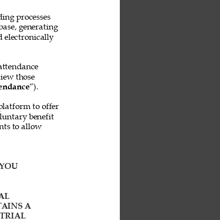
ing processes 
base, generating 
 electronically 
attendance 
iew those 
endance
”). 
platform to offer 
untary benefit 
ts to allow 
YOU 
AL 
AINS A 
TRIAL 