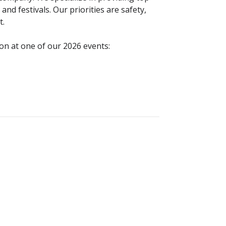
and festivals. Our priorities are safety,
t.
ion at one of our 2026 events: