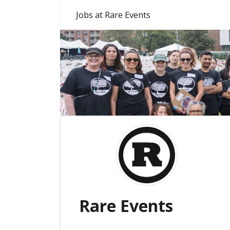
Jobs at Rare Events
Rare Events