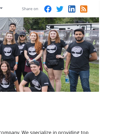
Share on
 company. We specialize in providing top