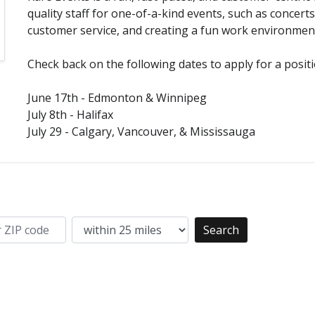
quality staff for one-of-a-kind events, such as concerts 
customer service, and creating a fun work environmen
Check back on the following dates to apply for a posit
June 17th - Edmonton & Winnipeg
July 8th - Halifax
July 29 - Calgary, Vancouver, & Mississauga
Search