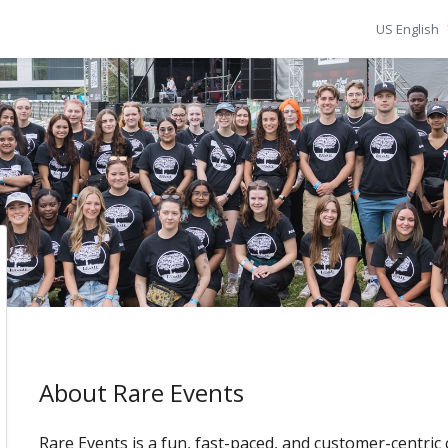
US English
About Rare Events
Rare Events is a fun, fast-paced, and customer-centric