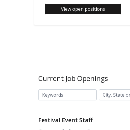
View open positions
Current Job Openings
City, State or ZIP code
Keywords
Festival Event Staff